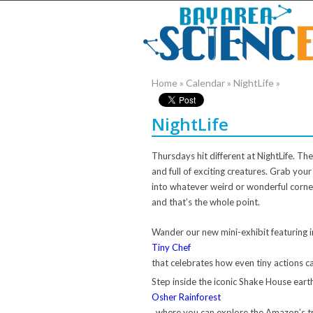
Home
»
Calendar
»
NightLife
»
NightLife
Thursdays hit different at NightLife. Th
and full of exciting creatures. Grab you
into whatever weird or wonderful corner
and that’s the whole point.
Wander our new mini-exhibit featuring i
Tiny Chef
that celebrates how even tiny actions c
Step inside the iconic Shake House ear
Osher Rainforest
, where you can explore the Amazon’s tr