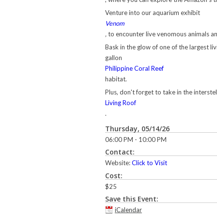
Venture into our aquarium exhibit
Venom
,
to encounter live venomous animals an
Bask in the glow of one of the largest li
gallon
Philippine Coral Reef
habitat.
Plus, don't forget to take in the interste
Living Roof
.
Thursday, 05/14/26
06:00 PM - 10:00 PM
Contact:
Website:
Click to Visit
Cost:
$25
Save this Event:
iCalendar