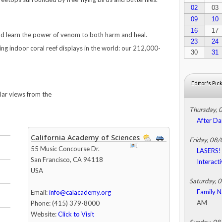
02
03
09
10
16
17
d learn the power of venom to both harm and heal.
23
24
ving indoor coral reef displays in the world: our 212,000-
30
31
Editor's Pic
llar views from the
Thursday, 
After Da
California Academy of Sciences
Friday, 08
55 Music Concourse Dr.
LASERS! 
San Francisco
,
CA
94118
Interact
USA
Saturday, 
Family N
Email:
info@calacademy.org
AM
Phone: (415) 379-8000
Website:
Click to Visit