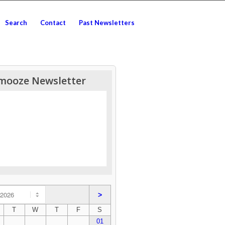
Search
Contact
Past Newsletters
mooze Newsletter
>
T
W
T
F
S
01