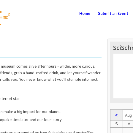
Home
Submit an Event
SciSch
e museum comes alive after hours - wilder, more curious,
r friends, grab a hand-crafted drink, and let yourself wander
 calls you. You never know what you’ll stumble into next,
nternet star
an make a big impact for our planet.
<
thquake simulator and our four-story
S
M
eetops surrounded by free-flying birds and butterflies.