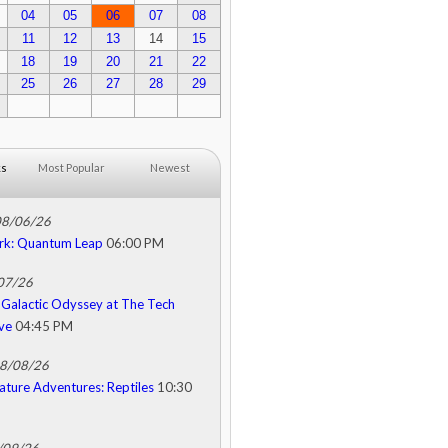
04
05
06
07
08
11
12
13
14
15
18
19
20
21
22
25
26
27
28
29
ks
Most Popular
Newest
08/06/26
rk: Quantum Leap
06:00 PM
/07/26
Galactic Odyssey at The Tech
ive
04:45 PM
08/08/26
ature Adventures: Reptiles
10:30