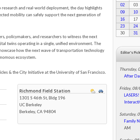
02
03
 research and real-world deployment, the day highlights
09
10
cted mobility can safely support the next generation of
16
17
23
24
30
31
ers, policymakers, and researchers to witness the next
gital twins operating in a single, unified environment. The
howcase how the next wave of transportation technology
Editor's Pic
utonomous ecosystem.
Thursday, 
s & the City Initiative at the University of San Francisco.
After Da
Friday, 08
Richmond Field Station
LASERS! 
1301 S 46th St, Bldg 196
Interact
UC Berkeley
Berkeley
,
CA
94804
Saturday, 
Family N
AM