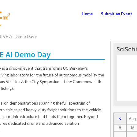
Home
Submit an Event
DRIVE AI Demo Day
»
SciSch
VE AI Demo Day
is a drop-in event that transforms UC Berkeley’s
living laboratory for the future of autonomous mobility the
us Vehicles & the City Symposium at the Commonwealth
listing).
ds-on demonstrations spanning the full spectrum of
ehicles and heavy-duty freight solutions to the vehicle-
smart infrastructure that binds them together. Beyond
<
tures dedicated drone and advanced aviation
S
M
.