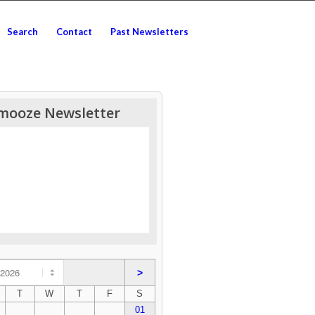
Search
Contact
Past Newsletters
mooze Newsletter
>
T
W
T
F
S
01