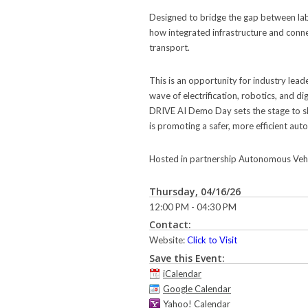
Designed to bridge the gap between lab
how integrated infrastructure and conne
transport.
This is an opportunity for industry lead
wave of electrification, robotics, and di
DRIVE AI Demo Day sets the stage to s
is promoting a safer, more efficient a
Hosted in partnership Autonomous Vehicle
Thursday, 04/16/26
12:00 PM - 04:30 PM
Contact:
Website:
Click to Visit
Save this Event:
iCalendar
Google Calendar
Yahoo! Calendar