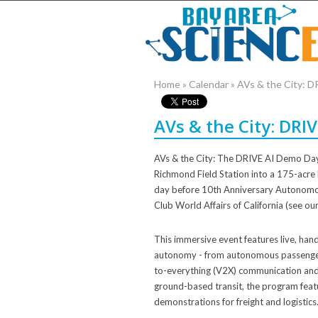
Home
»
Calendar
»
AVs & the City: 
AVs & the City: DRI
AVs & the City: The DRIVE AI Demo Day 
Richmond Field Station into a 175-acre 
day before 10th Anniversary Autonomo
Club World Affairs of California (see our 
This immersive event features live, han
autonomy - from autonomous passenger v
to-everything (V2X) communication and 
ground-based transit, the program fea
demonstrations for freight and logistics