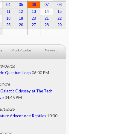
04
05
06
07
08
11
12
13
14
15
18
19
20
21
22
25
26
27
28
29
ks
Most Popular
Newest
08/06/26
rk: Quantum Leap
06:00 PM
/07/26
Galactic Odyssey at The Tech
ive
04:45 PM
08/08/26
ature Adventures: Reptiles
10:30