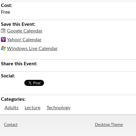
Cost:
Free
Save this Event:
Google Calendar
Yahoo! Calendar
Windows Live Calendar
Share this Event:
Social:
Categories:
Adults
Lecture
Technology
Contact
Desktop Theme