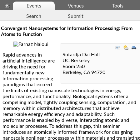
Events
Venues
Tools
Search
Submit
Convergent Nanosystems for Information Processing: From
Atoms to Function
Sutardja Dai Hall
Rapid advances in
UC Berkeley
artificial intelligence are
Room 250
driving the need for
Berkeley
,
CA
94720
fundamentally new
information processing
paradigms that exceed
the limits of existing nanoscale technologies in energy,
performance, and functionality. Biological systems offer a
compelling model, tightly coupling sensing, computation, and
memory within distributed architectures that achieve
remarkable energy efficiency and adaptability. Such
performance is enabled by diverse, interacting atomic and
molecular processes. To address this gap, this seminar
introduces an atomically informed framework for designing
nanoscale nonlinear processes within materials and translating