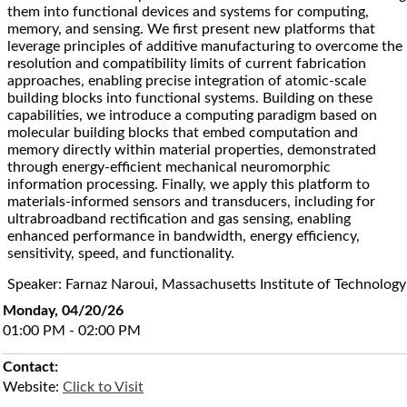
them into functional devices and systems for computing,
memory, and sensing. We first present new platforms that
leverage principles of additive manufacturing to overcome the
resolution and compatibility limits of current fabrication
approaches, enabling precise integration of atomic-scale
building blocks into functional systems. Building on these
capabilities, we introduce a computing paradigm based on
molecular building blocks that embed computation and
memory directly within material properties, demonstrated
through energy-efficient mechanical neuromorphic
information processing. Finally, we apply this platform to
materials-informed sensors and transducers, including for
ultrabroadband rectification and gas sensing, enabling
enhanced performance in bandwidth, energy efficiency,
sensitivity, speed, and functionality.
Speaker: Farnaz Naroui, Massachusetts Institute of Technology
Monday, 04/20/26
01:00 PM - 02:00 PM
Contact:
Website:
Click to Visit