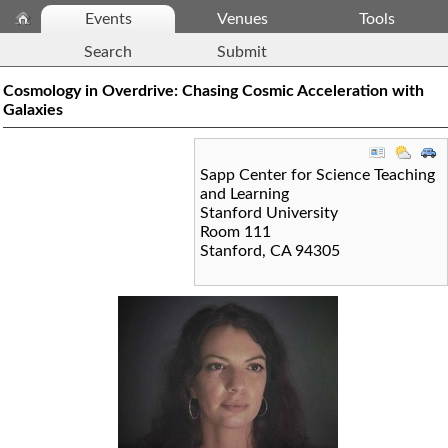
Events
Venues
Tools
Search
Submit
Cosmology in Overdrive: Chasing Cosmic Acceleration with
Galaxies
Sapp Center for Science Teaching
and Learning
Stanford University
Room 111
Stanford
,
CA
94305