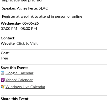
unprecedented precision.
Speaker: Agnès Ferté, SLAC
Register at weblink to attend in person or online
Wednesday, 05/06/26
07:00 PM - 08:00 PM
Contact:
Website:
Click to Visit
Cost:
Free
Save this Event:
Google Calendar
Yahoo! Calendar
Windows Live Calendar
Share this Event: