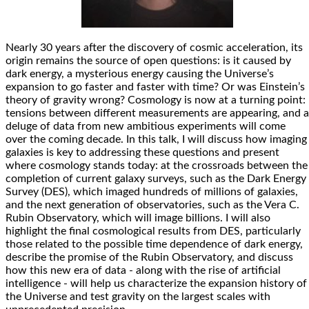
Nearly 30 years after the discovery of cosmic acceleration, its
origin remains the source of open questions: is it caused by
dark energy, a mysterious energy causing the Universe’s
expansion to go faster and faster with time? Or was Einstein’s
theory of gravity wrong? Cosmology is now at a turning point:
tensions between different measurements are appearing, and a
deluge of data from new ambitious experiments will come
over the coming decade. In this talk, I will discuss how imaging
galaxies is key to addressing these questions and present
where cosmology stands today: at the crossroads between the
completion of current galaxy surveys, such as the Dark Energy
Survey (DES), which imaged hundreds of millions of galaxies,
and the next generation of observatories, such as the Vera C.
Rubin Observatory, which will image billions. I will also
highlight the final cosmological results from DES, particularly
those related to the possible time dependence of dark energy,
describe the promise of the Rubin Observatory, and discuss
how this new era of data - along with the rise of artificial
intelligence - will help us characterize the expansion history of
the Universe and test gravity on the largest scales with