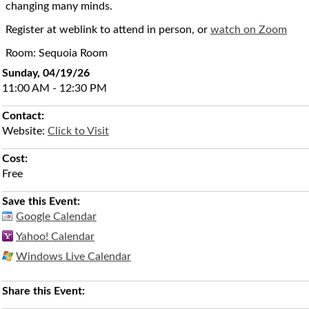
changing many minds.
Register at weblink to attend in person, or
watch on Zoom
Room: Sequoia Room
Sunday, 04/19/26
11:00 AM - 12:30 PM
Contact:
Website:
Click to Visit
Cost:
Free
Save this Event:
Google Calendar
Yahoo! Calendar
Windows Live Calendar
Share this Event: