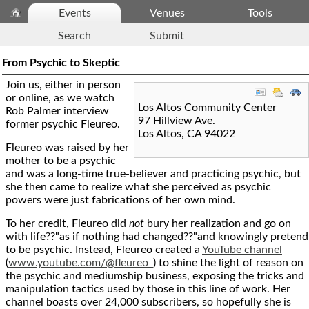
Events
Venues
Tools
Search
Submit
From Psychic to Skeptic
Join us, either in person
or online, as we watch
Los Altos Community Center
Rob Palmer interview
97 Hillview Ave.
former psychic Fleureo.
Los Altos
,
CA
94022
Fleureo was raised by her
mother to be a psychic
and was a long-time true-believer and practicing psychic, but
she then came to realize what she perceived as psychic
powers were just fabrications of her own mind.
To her credit, Fleureo did
not
bury her realization and go on
with life??"as if nothing had changed??"and knowingly pretend
to be psychic. Instead, Fleureo created a
YouTube channel
(
www.youtube.com/@fleureo_
) to shine the light of reason on
the psychic and mediumship business, exposing the tricks and
manipulation tactics used by those in this line of work. Her
channel boasts over 24,000 subscribers, so hopefully she is