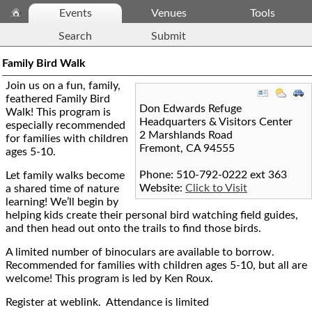
Events
Venues
Tools
Search
Submit
Family Bird Walk
Join us on a fun, family,
feathered Family Bird
Don Edwards Refuge
Walk! This program is
Headquarters & Visitors Center
especially recommended
2 Marshlands Road
for families with children
Fremont
,
CA
94555
ages 5-10.
Phone: 510-792-0222 ext 363
Let family walks become
Website:
Click to Visit
a shared time of nature
learning! We’ll begin by
helping kids create their personal bird watching field guides,
and then head out onto the trails to find those birds.
A limited number of binoculars are available to borrow.
Recommended for families with children ages 5-10, but all are
welcome! This program is led by Ken Roux.
Register at weblink. Attendance is limited