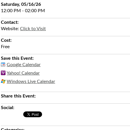
Saturday, 05/16/26
12:00 PM - 02:00 PM
Contact:
Website:
Click to Visit
Cost:
Free
Save this Event:
Google Calendar
Yahoo! Calendar
Windows Live Calendar
Share this Event:
Social: