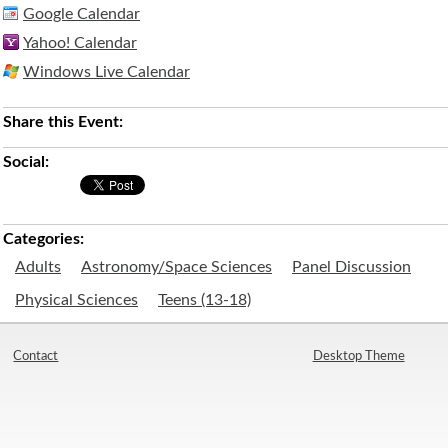
Google Calendar
Yahoo! Calendar
Windows Live Calendar
Share this Event:
Social:
Categories:
Adults
Astronomy/Space Sciences
Panel Discussion
Physical Sciences
Teens (13-18)
Contact
Desktop Theme