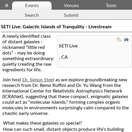
Events
Venues
Tools
Search
Submit
SETI Live: Galactic Islands of Tranquility - Livestream
A newly identified class
of distant galaxies -
SETI Live
nicknamed “little red
dots” - may be doing
,
CA
something extraordinary:
quietly creating the raw
ingredients for life.
Join host
Dr. Simon Steel
as we explore groundbreaking new
research from Dr. Remo Ruffini and Dr. Yu Wang from the
International Center for Relativistic Astrophysics Network
(ICRANet), suggesting that these compact, enigmatic galaxies
could act as “molecular islands,” forming complex organic
molecules in environments surprisingly calm compared to the
chaotic early universe.
What makes these galaxies so special?
How can such small, distant objects produce life’s building