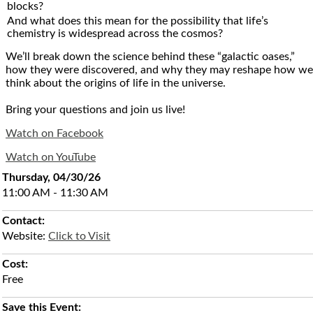
blocks?
And what does this mean for the possibility that life’s
chemistry is widespread across the cosmos?
We’ll break down the science behind these “galactic oases,”
how they were discovered, and why they may reshape how we
think about the origins of life in the universe.
Bring your questions and join us live!
Watch on Facebook
Watch on YouTube
Thursday, 04/30/26
11:00 AM - 11:30 AM
Contact:
Website:
Click to Visit
Cost:
Free
Save this Event: