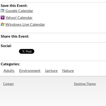
Save this Event:
Google Calendar
Yahoo! Calendar
Windows Live Calendar
Share this Event:
Social:
Categories:
Adults
Environment
Lecture
Nature
Contact
Desktop Theme