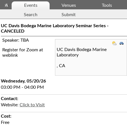
Events
Venues
Tools
Search
Submit
UC Davis Bodega Marine Laboratory Seminar Series -
CANCELED
Speaker: TBA
UC Davis Bodega Marine
Register for Zoom at
Laboratory
weblink
,
CA
Wednesday, 05/20/26
03:00 PM - 04:00 PM
Contact:
Website:
Click to Visit
Cost:
Free