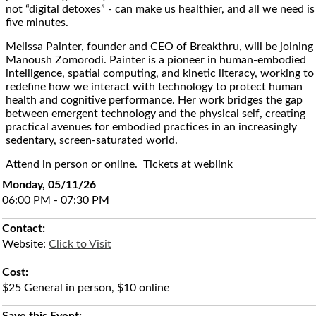
not “digital detoxes” - can make us healthier, and all we need is
five minutes.
Melissa Painter, founder and CEO of Breakthru, will be joining
Manoush Zomorodi. Painter is a pioneer in human-embodied
intelligence, spatial computing, and kinetic literacy, working to
redefine how we interact with technology to protect human
health and cognitive performance. Her work bridges the gap
between emergent technology and the physical self, creating
practical avenues for embodied practices in an increasingly
sedentary, screen-saturated world.
Attend in person or online. Tickets at weblink
Monday, 05/11/26
06:00 PM - 07:30 PM
Contact:
Website:
Click to Visit
Cost:
$25 General in person, $10 online