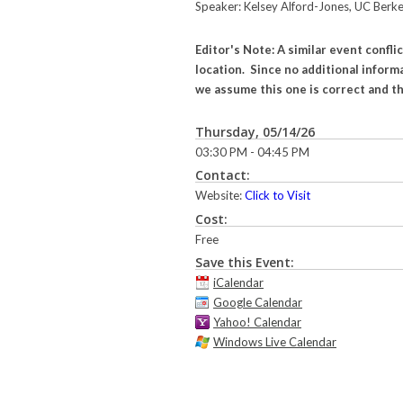
Speaker: Kelsey Alford-Jones, UC Berke
Editor's Note: A similar event confl
location. Since no additional informa
we assume this one is correct and th
Thursday, 05/14/26
03:30 PM - 04:45 PM
Contact:
Website:
Click to Visit
Cost:
Free
Save this Event:
iCalendar
Google Calendar
Yahoo! Calendar
Windows Live Calendar