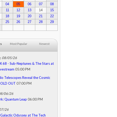
04
05
06
07
08
11
12
13
14
15
18
19
20
21
22
25
26
27
28
29
ks
Most Popular
Newest
, 08/05/26
68 - Sub-Neptunes & The Stars at
Livestream
05:00 PM
o Telescopes Reveal the Cosmic
 SOLD OUT
07:00 PM
08/06/26
rk: Quantum Leap
06:00 PM
/07/26
Galactic Odyssey at The Tech