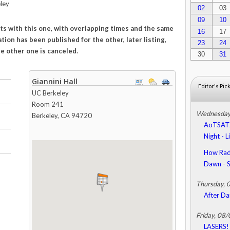
ley
02
03
09
10
icts with this one, with overlapping times and the same
16
17
tion has been published for the other, later listing,
23
24
e other one is canceled.
30
31
Giannini Hall
Editor's Pic
UC Berkeley
Room 241
Wednesday
Berkeley
,
CA
94720
AoTSATX 
Night - 
How Radi
Dawn -
Thursday, 
After Da
Friday, 08
LASERS! 