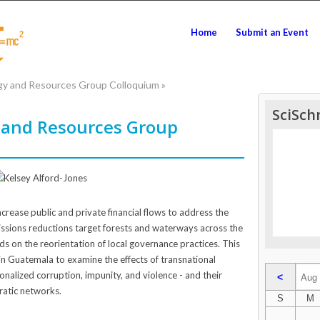
Home
Submit an Event
gy and Resources Group Colloquium
»
SciSch
 and Resources Group
crease public and private financial flows to address the
missions reductions target forests and waterways across the
ds on the reorientation of local governance practices. This
n Guatemala to examine the effects of transnational
tionalized corruption, impunity, and violence - and their
<
ratic networks.
S
M