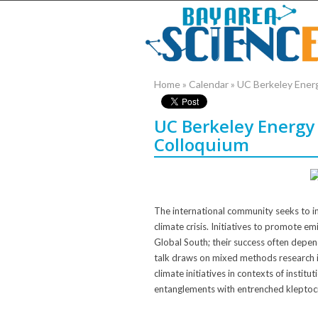
Home
»
Calendar
»
UC Berkeley Ener
UC Berkeley Energy
Colloquium
The international community seeks to in
climate crisis. Initiatives to promote e
Global South; their success often depen
talk draws on mixed methods research i
climate initiatives in contexts of institu
entanglements with entrenched kleptoc