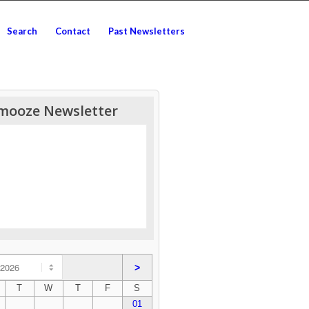
Search
Contact
Past Newsletters
mooze Newsletter
>
T
W
T
F
S
01