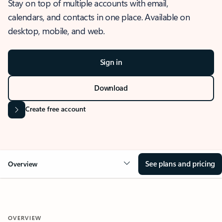
Stay on top of multiple accounts with email,
calendars, and contacts in one place. Available on
desktop, mobile, and web.
Sign in
Download
Create free account
See plans and pricing
Overview
OVERVIEW