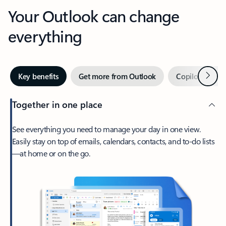
Your Outlook can change
everything
Next
Key benefits
Get more from Outlook
Copilot in Out
Together in one place
See everything you need to manage your day in one view.
Easily stay on top of emails, calendars, contacts, and to-do lists
—at home or on the go.