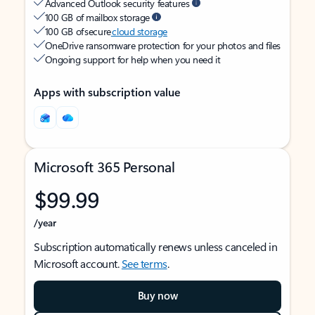
Advanced Outlook security features
100 GB of mailbox storage
100 GB of secure
cloud storage
OneDrive ransomware protection for your photos and files
Ongoing support for help when you need it
Apps with subscription value
Microsoft 365 Personal
$99.99
/year
Subscription automatically renews unless canceled in
Microsoft account.
See terms
.
Buy now