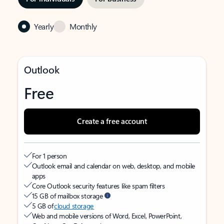
Yearly
Monthly
Outlook
Free
Create a free account
For 1 person
Outlook email and calendar on web, desktop, and mobile
apps
Core Outlook security features like spam filters
15 GB of mailbox storage
5 GB of
cloud storage
Web and mobile versions of Word, Excel, PowerPoint,