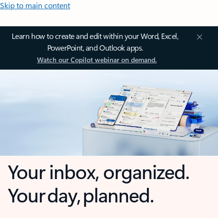
Skip to main content
Learn how to create and edit within your Word, Excel,
PowerPoint, and Outlook apps.
Watch our Copilot webinar on demand.
Your inbox, organized.
Your day, planned.