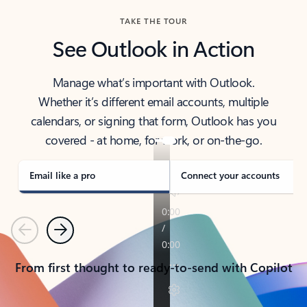
TAKE THE TOUR
See Outlook in Action
Manage what’s important with Outlook.
Whether it’s different email accounts, multiple
calendars, or signing that form, Outlook has you
covered - at home, for work, or on-the-go.
Email like a pro
Connect your accounts
Previous
Next
From first thought to ready-to-send with Copilot