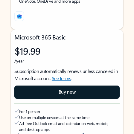
OneNote, OneDrive and more apps
Microsoft 365 Basic
$19.99
/year
Subscription automatically renews unless canceled in
Microsoft account.
See terms
.
Buy now
For 1 person
Use on multiple devices at the same time
Ad-free Outlook email and calendar on web, mobile,
and desktop apps