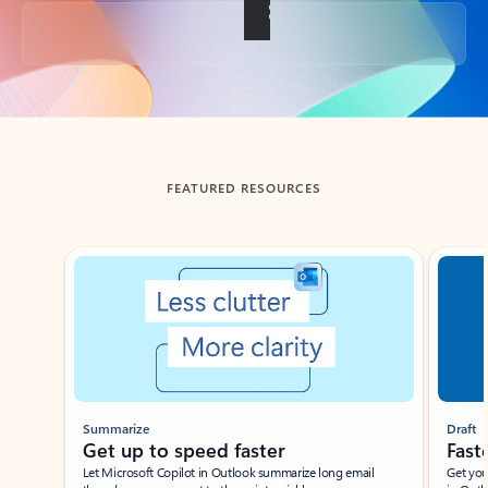
Back to tabs
FEATURED RESOURCES
Showing slide 1 of 3
Summarize
Draft
Get up to speed faster ​
Fast
Let Microsoft Copilot in Outlook summarize long email
Get you