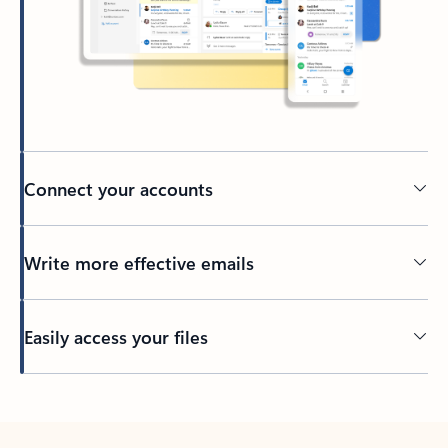
Connect your accounts
Write more effective emails
Easily access your files
Back to tabs