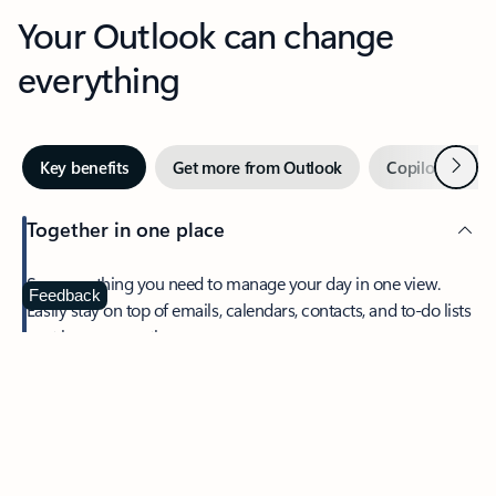
Your Outlook can change
everything
Next
Key benefits
Get more from Outlook
Copilot in Out
Together in one place
See everything you need to manage your day in one view.
Feedback
Easily stay on top of emails, calendars, contacts, and to-do lists
—at home or on the go.