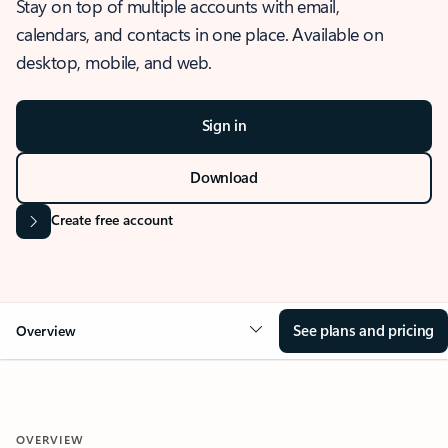
Stay on top of multiple accounts with email,
calendars, and contacts in one place. Available on
desktop, mobile, and web.
Sign in
Download
Create free account
See plans and pricing
Overview
OVERVIEW