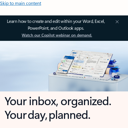
Skip to main content
Learn how to create and edit within your Word, Excel,
PowerPoint, and Outlook apps.
Watch our Copilot webinar on demand.
Your inbox, organized.
Your day, planned.