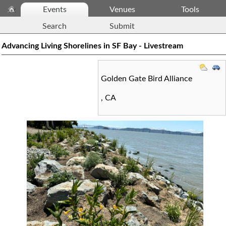
Events
Venues
Tools
Search
Submit
Advancing Living Shorelines in SF Bay - Livestream
Golden Gate Bird Alliance
,
CA