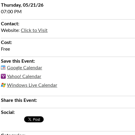
Thursday, 05/21/26
07:00 PM
Contact:
Website:
Click to Visit
Cost:
Free
Save this Event:
Google Calendar
Yahoo! Calendar
Windows Live Calendar
Share this Event:
Social: