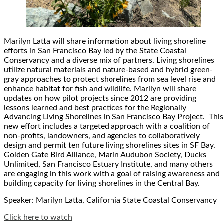
Marilyn Latta will share information about living shoreline
efforts in San Francisco Bay led by the State Coastal
Conservancy and a diverse mix of partners. Living shorelines
utilize natural materials and nature-based and hybrid green-
gray approaches to protect shorelines from sea level rise and
enhance habitat for fish and wildlife. Marilyn will share
updates on how pilot projects since 2012 are providing
lessons learned and best practices for the Regionally
Advancing Living Shorelines in San Francisco Bay Project. This
new effort includes a targeted approach with a coalition of
non-profits, landowners, and agencies to collaboratively
design and permit ten future living shorelines sites in SF Bay.
Golden Gate Bird Alliance, Marin Audubon Society, Ducks
Unlimited, San Francisco Estuary Institute, and many others
are engaging in this work with a goal of raising awareness and
building capacity for living shorelines in the Central Bay.
Speaker: Marilyn Latta, California State Coastal Conservancy
Click here to watch