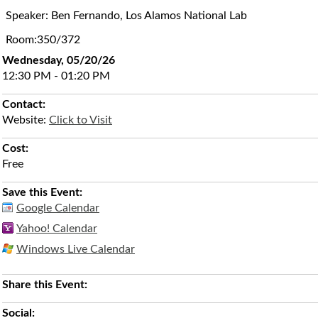
Speaker: Ben Fernando, Los Alamos National Lab
Room:350/372
Wednesday, 05/20/26
12:30 PM - 01:20 PM
Contact:
Website:
Click to Visit
Cost:
Free
Save this Event:
Google Calendar
Yahoo! Calendar
Windows Live Calendar
Share this Event:
Social: