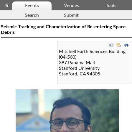
Events
Venues
Tools
Search
Submit
Seismic Tracking and Characterization of Re-entering Space
Debris
Mitchell Earth Sciences Building
(04-560)
397 Panama Mall
Stanford University
Stanford
,
CA
94305