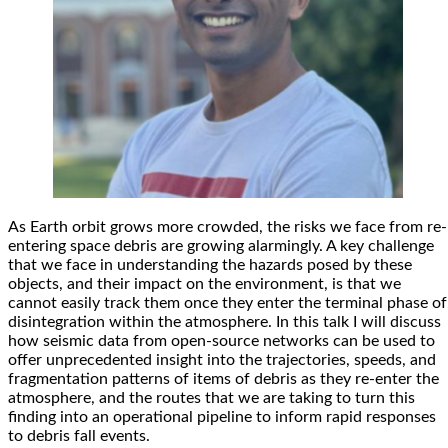
As Earth orbit grows more crowded, the risks we face from re-
entering space debris are growing alarmingly. A key challenge
that we face in understanding the hazards posed by these
objects, and their impact on the environment, is that we
cannot easily track them once they enter the terminal phase of
disintegration within the atmosphere. In this talk I will discuss
how seismic data from open-source networks can be used to
offer unprecedented insight into the trajectories, speeds, and
fragmentation patterns of items of debris as they re-enter the
atmosphere, and the routes that we are taking to turn this
finding into an operational pipeline to inform rapid responses
to debris fall events.