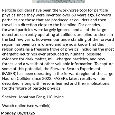
Particle colliders have been the workhorse tool for particle
physics since they were invented over 60 years ago. Forward
particles are those that are produced at colliders and then
travel in a direction close to the beamline. For decades,
forward particles were largely ignored, and all of the large
detectors currently operating at colliders are blind to them. In
the last few years, however, our understanding of the forward
region has been transformed and we now know that this
region contains a treasure trove of physics, including the most
energetic neutrinos ever produced by humans, possible
evidence for dark matter, milli-charged particles, and new
forces, and a wealth of other valuable information. To capture
some of this potential, the Forward Search Experiment
(FASER) has been operating in the forward region of the Large
Hadron Collider since 2022. FASER’s latest results will be
described, along with lessons learned and their implications
for the future of particle physics.
Speaker: Jonathan Feng, UC Irvine
Watch online (see weblink)
Monday, 06/01/26