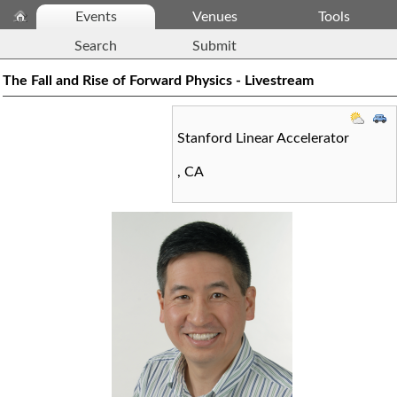
Events
Venues
Tools
Search
Submit
The Fall and Rise of Forward Physics - Livestream
Stanford Linear Accelerator
,
CA