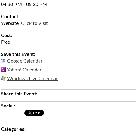
04:30 PM - 05:30 PM
Contact:
Website:
Click to Visit
Cost:
Free
Save this Event:
Google Calendar
Yahoo! Calendar
Windows Live Calendar
Share this Event:
Social:
Categories: