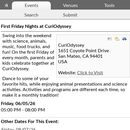
Events
Venues
Tools
Search
Submit
First Friday Nights at CuriOdyssey
Swing into the weekend
with science, animals,
CuriOdyssey
music, food trucks, and
1651 Coyote Point Drive
fun! On the first Friday of
San Mateo
,
CA
94401
every month, parents and
USA
kids celebrate together at
CuriOdyssey.
Website:
Click to Visit
Dance to some of your
favorite hits, while enjoying animal presentations and science
activities. Activities and programs are different each time, so
make it a monthly tradition!
Friday, 06/05/26
05:00 PM - 08:00 PM
Other Dates For This Event:
Friday, 08/07/26