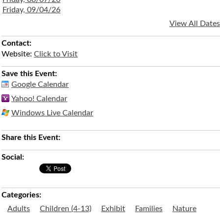
Friday, 09/04/26
View All Dates
Contact:
Website:
Click to Visit
Save this Event:
Google Calendar
Yahoo! Calendar
Windows Live Calendar
Share this Event:
Social:
Categories:
Adults
Children (4-13)
Exhibit
Families
Nature