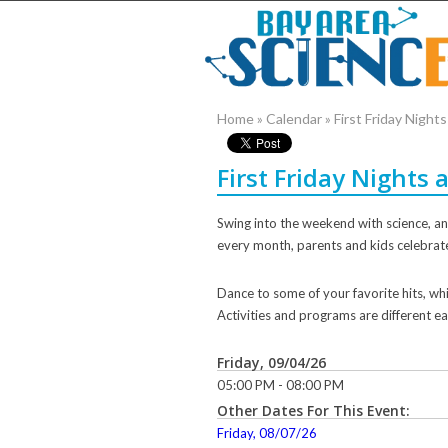
Home
»
Calendar
»
First Friday Nigh
First Friday Nights
Swing into the weekend with science, ani
every month, parents and kids celebrat
Dance to some of your favorite hits, whi
Activities and programs are different ea
Friday, 09/04/26
05:00 PM - 08:00 PM
Other Dates For This Event:
Friday, 08/07/26