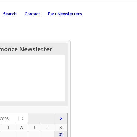
Search
Contact
Past Newsletters
mooze Newsletter
>
T
W
T
F
S
01