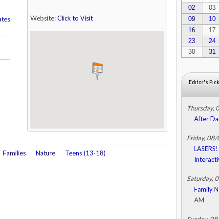
02
03
Website:
Click to Visit
ates
09
10
16
17
23
24
30
31
Editor's Pic
Thursday, 
After Da
Friday, 08
LASERS! 
Families
Nature
Teens (13-18)
Interact
Saturday, 
Family N
AM