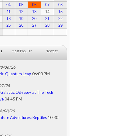
04
05
06
07
08
11
12
13
14
15
18
19
20
21
22
25
26
27
28
29
ks
Most Popular
Newest
08/06/26
rk: Quantum Leap
06:00 PM
/07/26
Galactic Odyssey at The Tech
ive
04:45 PM
08/08/26
ature Adventures: Reptiles
10:30