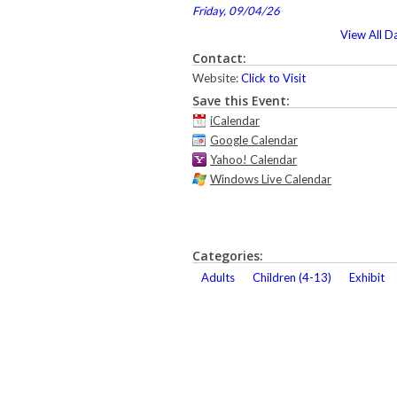
Friday, 09/04/26
View All D
Contact:
Website:
Click to Visit
Save this Event:
iCalendar
Google Calendar
Yahoo! Calendar
Windows Live Calendar
Categories:
Adults
Children (4-13)
Exhibit