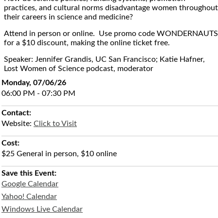
practices, and cultural norms disadvantage women throughout
their careers in science and medicine?
Attend in person or online. Use promo code WONDERNAUTS
for a $10 discount, making the online ticket free.
Speaker: Jennifer Grandis, UC San Francisco; Katie Hafner,
Lost Women of Science podcast, moderator
Monday, 07/06/26
06:00 PM - 07:30 PM
Contact:
Website:
Click to Visit
Cost:
$25 General in person, $10 online
Save this Event:
Google Calendar
Yahoo! Calendar
Windows Live Calendar