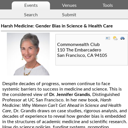
Events
Venues
Tools
Search
Submit
Harsh Medicine: Gender Bias in Science & Health Care
Commonwealth Club
110 The Embarcadero
San Francisco
,
CA
94105
Despite decades of progress, women continue to face
systemic barriers to success in medicine and science. This is
the considered view of
Dr. Jennifer Grandis
, Distinguished
Professor at UC San Francisco. In her new book,
Harsh
Medicine: Why Women Can’t Get Ahead in Science and Health
Care
, Dr. Grandis draws on case studies, rigorous analysis, and
decades of experience to reveal how gender bias is embedded
in the structures of academic medicine and scientific research.
How do science policies, funding systems, promotion