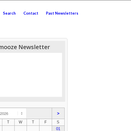
Search
Contact
Past Newsletters
mooze Newsletter
>
T
W
T
F
S
01