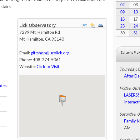
02
03
stairs.
09
10
16
17
Lick Observatory
23
24
7299 Mt. Hamilton Rd
30
31
Mt. Hamilton
,
CA
95140
Email:
giftshop@ucolick.org
Editor's Pic
Phone: 408-274-5061
Website:
Click to Visit
Thursday, 
After Da
ates
Friday, 08
LASERS! 
Interact
Saturday, 
Family N
AM