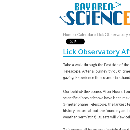
Home
»
Calendar
»
Lick Observatory
Lick Observatory A
Take a walk through the Eastside of the 
Telescope. After a journey through time w
gazing. Experience the cosmos firsthand
Our behind-the-scenes After Hours Tou
scientific discoveries we have been maki
3-meter Shane Telescope, the largest tel
history lecture about the founding and 
weather permitting), guests will view ce
This event will be approximately 4 to 6