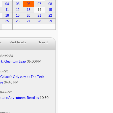
04
05
06
07
08
11
12
13
14
15
18
19
20
21
22
25
26
27
28
29
ks
Most Popular
Newest
08/06/26
rk: Quantum Leap
06:00 PM
/07/26
Galactic Odyssey at The Tech
ive
04:45 PM
08/08/26
ature Adventures: Reptiles
10:30