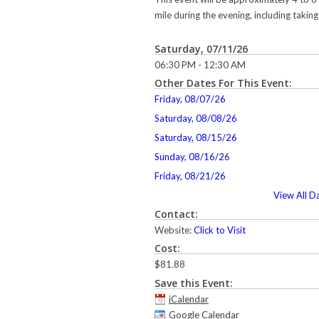
mile during the evening, including taking 
Saturday, 07/11/26
06:30 PM - 12:30 AM
Other Dates For This Event:
Friday, 08/07/26
Saturday, 08/08/26
Saturday, 08/15/26
Sunday, 08/16/26
Friday, 08/21/26
View All D
Contact:
Website:
Click to Visit
Cost:
$81.88
Save this Event:
iCalendar
Google Calendar