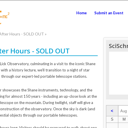
Home
Submit an Event
 After Hours - SOLD OUT
»
SciSch
fter Hours - SOLD OUT
Lick Observatory, culminating in a visit to the iconic Shane
ith a history lecture, we’ll transition to a night of star
 through our expert-led portable telescope stations.
r showcases the Shane instruments, technology, and the
ng for almost 150 years - including an up-close look at the
escope on the mountain. During twilight, staff will give a
construction of the observatory. Once the sky is dark (and
<
lestial objects through our portable telescopes.
S
M
 hours long. Visitors should be prepared to walk about one