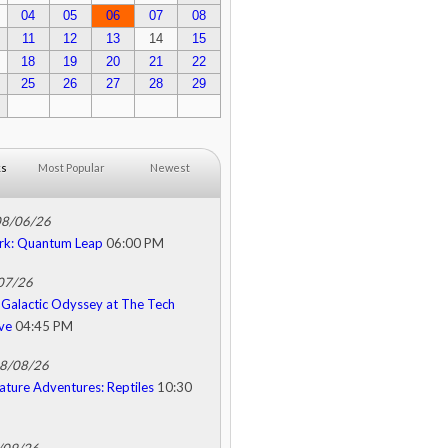
04
05
06
07
08
11
12
13
14
15
18
19
20
21
22
25
26
27
28
29
ks
Most Popular
Newest
08/06/26
rk: Quantum Leap
06:00 PM
/07/26
Galactic Odyssey at The Tech
ive
04:45 PM
08/08/26
ature Adventures: Reptiles
10:30