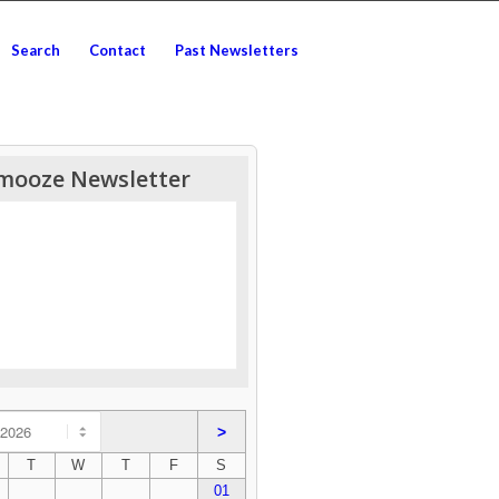
Search
Contact
Past Newsletters
mooze Newsletter
>
T
W
T
F
S
01