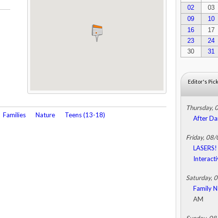
02
03
09
10
16
17
23
24
30
31
Editor's Pic
Thursday, 
Families
Nature
Teens (13-18)
After Da
Friday, 08
LASERS! 
Interact
Saturday, 
Family N
AM