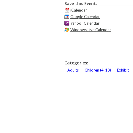
Save this Event:
iCalendar
Google Calendar
Yahoo! Calendar
Windows Live Calendar
Categories:
Adults
Children (4-13)
Exhibit