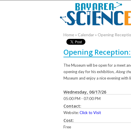
Home
»
Calendar
»
Opening Reception
Opening Reception: 
The Museum will be open for a meet and
opening day for his exhibition,
Along the
Museum and enjoy a nice evening with l
Wednesday, 06/17/26
05:00 PM - 07:00 PM
Contact:
Website:
Click to Visit
Cost:
Free