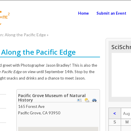
Home
Submit an Event
: Along the Pacific Edge
»
SciSch
Along the Pacific Edge
 greet with Photographer Jason Bradley! This is also the
 Pacific Edge
on view until September 14th. Stop by the
ight snacks and drinks and a chance to meet Jason.
Pacific Grove Museum of Natural
History
165 Forest Ave
Pacific Grove
,
CA
93950
<
S
M