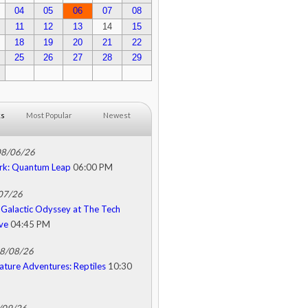
04
05
06
07
08
11
12
13
14
15
18
19
20
21
22
25
26
27
28
29
ks
Most Popular
Newest
08/06/26
rk: Quantum Leap
06:00 PM
/07/26
Galactic Odyssey at The Tech
ive
04:45 PM
08/08/26
ature Adventures: Reptiles
10:30