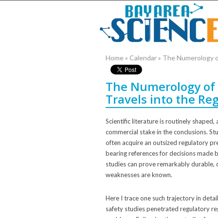
Home
»
Calendar
»
The Numerology of
The Numerology of 
Travels into the Re
Scientific literature is routinely shape
commercial stake in the conclusions. St
often acquire an outsized regulatory pre
bearing references for decisions made
studies can prove remarkably durable, c
weaknesses are known.
Here I trace one such trajectory in deta
safety studies penetrated regulatory re