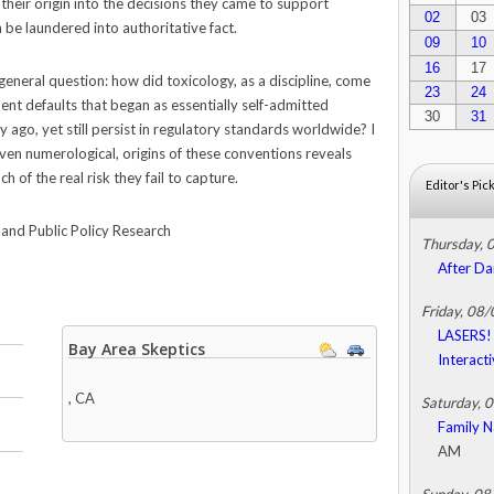
their origin into the decisions they came to support
02
03
 be laundered into authoritative fact.
09
10
16
17
general question: how did toxicology, as a discipline, come
23
24
nt defaults that began as essentially self-admitted
30
31
y ago, yet still persist in regulatory standards worldwide? I
even numerological, origins of these conventions reveals
 of the real risk they fail to capture.
Editor's Pic
and Public Policy Research
Thursday, 
After Da
Friday, 08
LASERS! 
Bay Area Skeptics
Interact
,
CA
Saturday, 
Family N
AM