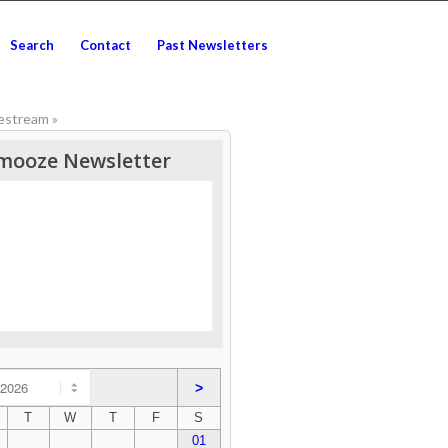
Search
Contact
Past Newsletters
vestream
»
mooze Newsletter
>
T
W
T
F
S
01