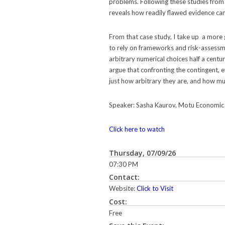
problems. Following these studies from 
reveals how readily flawed evidence can
From that case study, I take up a more 
to rely on frameworks and risk-assessme
arbitrary numerical choices half a centur
argue that confronting the contingent, 
just how arbitrary they are, and how much
Speaker: Sasha Kaurov, Motu Economic 
Click here to watch
Thursday, 07/09/26
07:30 PM
Contact:
Website:
Click to Visit
Cost:
Free