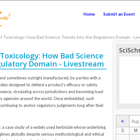
Home
Submit an Event
 Toxicology: How Bad Science Travels into the Regulatory Domain - Li
SciSch
Toxicology: How Bad Science
gulatory Domain - Livestream
d, and sometimes outright manufactured, by parties with a
udies designed to defend a product’s efficacy or safety
sence, circulating across jurisdictions and becoming load-
 by agencies around the world. Once embedded, such
ontinuing to anchor regulatory judgments long after their
<
il: a case study of a widely used herbicide whose underlying
S
M
gimes globally despite serious methodological and ethical