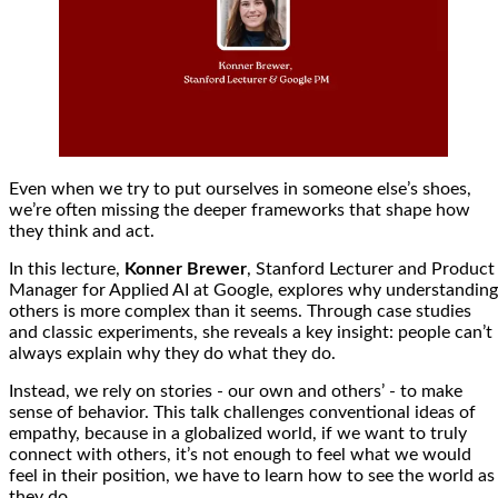
Even when we try to put ourselves in someone else’s shoes,
we’re often missing the deeper frameworks that shape how
they think and act.
In this lecture,
Konner Brewer
, Stanford Lecturer and Product
Manager for Applied AI at Google, explores why understanding
others is more complex than it seems. Through case studies
and classic experiments, she reveals a key insight: people can’t
always explain why they do what they do.
Instead, we rely on stories - our own and others’ - to make
sense of behavior. This talk challenges conventional ideas of
empathy, because in a globalized world, if we want to truly
connect with others, it’s not enough to feel what we would
feel in their position, we have to learn how to see the world as
they do.