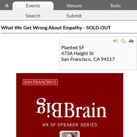
Events
Venues
Tools
Search
Submit
What We Get Wrong About Empathy - SOLD OUT
Planted SF
473A Haight St
San Francisco
,
CA
94117