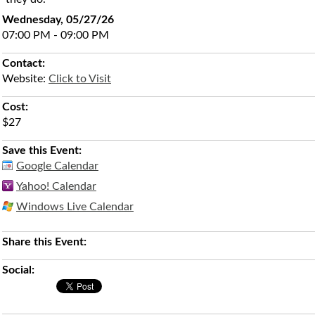
Wednesday, 05/27/26
07:00 PM - 09:00 PM
Contact:
Website:
Click to Visit
Cost:
$27
Save this Event:
Google Calendar
Yahoo! Calendar
Windows Live Calendar
Share this Event:
Social: