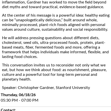
inflammation, Gardner has worked to move the field beyond
diet myths and toward practical, evidence-based guidance.
At the center of his message is a powerful idea: healthy eating
can be “unapologetically delicious,” built around whole,
minimally processed, plant-rich foods aligned with personal
values around culture, sustainability and social responsibility.
He will address pressing questions about different diets,
cholesterol, seed oils, ultra-processed foods, protein, plant-
based meats, fiber, fermented foods and more, offering a
framework that helps individuals make informed, flexible, and
lasting food choices.
This conversation invites us to reconsider not only what we
eat, but how we think about food: as nourishment, pleasure,
culture and a powerful tool for long-term personal and
planetary health.
Speaker: Christopher Gardner, Stanford University
Thursday, 06/18/26
05:30 PM - 07:00 PM
Contact: