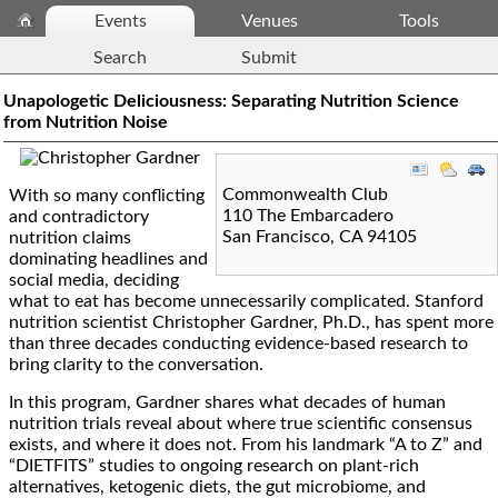
Events
Venues
Tools
Search
Submit
Unapologetic Deliciousness: Separating Nutrition Science
from Nutrition Noise
Commonwealth Club
With so many conflicting
110 The Embarcadero
and contradictory
San Francisco
,
CA
94105
nutrition claims
dominating headlines and
social media, deciding
what to eat has become unnecessarily complicated. Stanford
nutrition scientist Christopher Gardner, Ph.D., has spent more
than three decades conducting evidence-based research to
bring clarity to the conversation.
In this program, Gardner shares what decades of human
nutrition trials reveal about where true scientific consensus
exists, and where it does not. From his landmark “A to Z” and
“DIETFITS” studies to ongoing research on plant-rich
alternatives, ketogenic diets, the gut microbiome, and