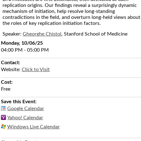
replication origins. Our findings reveal a surprisingly dynamic
mechanism of initiation, help resolve long-standing
contradictions in the field, and overturn long-held views about
the roles of key replication initiation factors.
Speaker:
Gheorghe Chistol
, Stanford School of Medicine
Monday, 10/06/25
04:00 PM - 05:00 PM
Contact:
Website:
Click to Visit
Cost:
Free
Save this Event:
Google Calendar
Yahoo! Calendar
Windows Live Calendar