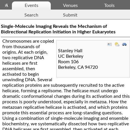
Events
Venues
Tools
Search
Submit
Single-Molecule Imaging Reveals the Mechanism of
Bidirectional Replication Initiation in Higher Eukaryotes
Chromosomes are copied
from thousands of
Stanley Hall
origins. At each origin,
UC Berkeley
two replicative DNA
Room 106
helicases are first
Berkeley
,
CA
94720
assembled, then
activated to begin
unwinding DNA. Several
replication proteins are subsequently recruited to the active
helicase, forming a replisome. The helicase must undergo
dramatic conformational changes during its activation and this
process is poorly understood, especially in metazoa. How the
metazoan replicative helicase is activated, and which proteins
promote this essential process are long-standing questions.
Using a combination of single-molecule imaging and ensemble
biochemistry, we systematically dissected how two replicative
DNA helicases are first assembled, then activated at each